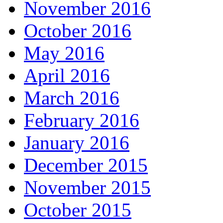
November 2016
October 2016
May 2016
April 2016
March 2016
February 2016
January 2016
December 2015
November 2015
October 2015