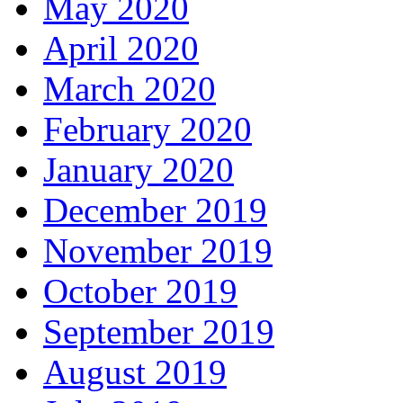
May 2020
April 2020
March 2020
February 2020
January 2020
December 2019
November 2019
October 2019
September 2019
August 2019