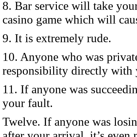
8. Bar service will take you
casino game which will caus
9. It is extremely rude.
10. Anyone who was privatel
responsibility directly with
11. If anyone was succeeding
your fault.
Twelve. If anyone was losin
after your arrival, it’s eve