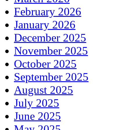
February 2026
January 2026
December 2025
November 2025
October 2025
September 2025
August 2025
July 2025
June 2025
May 2025