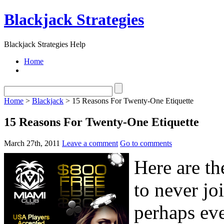
Blackjack Strategies
Blackjack Strategies Help
Home
Home
>
Blackjack
> 15 Reasons For Twenty-One Etiquette
15 Reasons For Twenty-One Etiquette
March 27th, 2011
Leave a comment
Go to comments
Here are t
to never j
perhaps eve