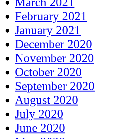
March 2021
February 2021
January 2021
December 2020
November 2020
October 2020
September 2020
August 2020
July 2020
June 2020