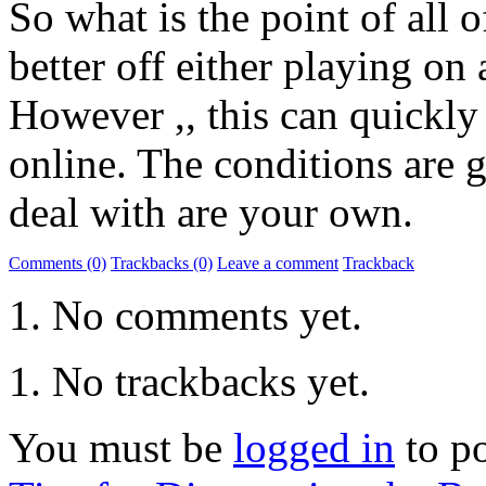
So what is the point of all 
better off either playing on 
However ,, this can quickly
online. The conditions are g
deal with are your own.
Comments (0)
Trackbacks (0)
Leave a comment
Trackback
No comments yet.
No trackbacks yet.
You must be
logged in
to p