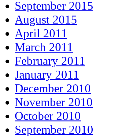
September 2015
August 2015
April 2011
March 2011
February 2011
January 2011
December 2010
November 2010
October 2010
September 2010