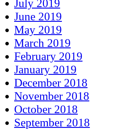
July 2019
June 2019
May 2019
March 2019
February 2019
January 2019
December 2018
November 2018
October 2018
September 2018