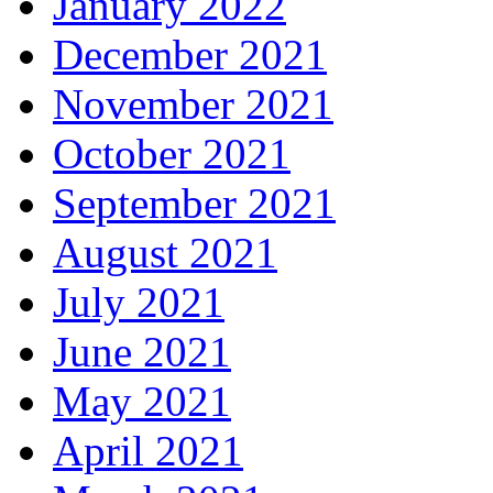
January 2022
December 2021
November 2021
October 2021
September 2021
August 2021
July 2021
June 2021
May 2021
April 2021