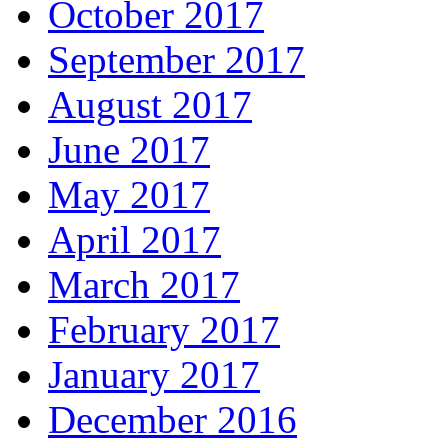
October 2017
September 2017
August 2017
June 2017
May 2017
April 2017
March 2017
February 2017
January 2017
December 2016