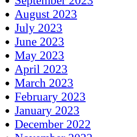
September 2023
August 2023
July 2023
June 2023
May 2023
April 2023
March 2023
February 2023
January 2023
December 2022