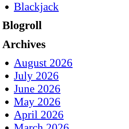
Blackjack
Blogroll
Archives
August 2026
July 2026
June 2026
May 2026
April 2026
March 2026