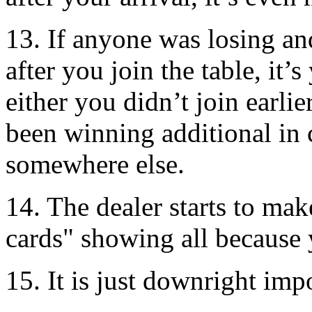
13. If anyone was losing an
after you join the table, it’
either you didn’t join earli
been winning additional in
somewhere else.
14. The dealer starts to m
cards" showing all because y
15. It is just downright impo