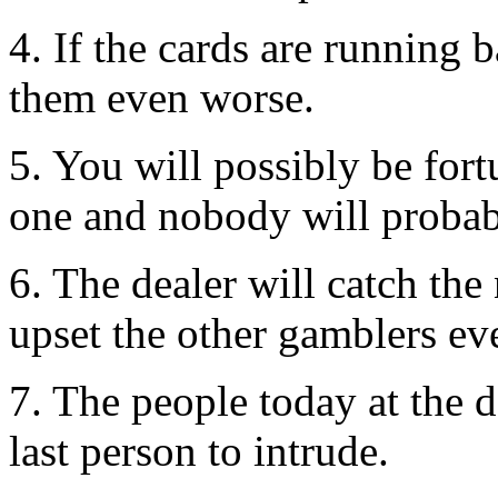
4. If the cards are running 
them even worse.
5. You will possibly be fort
one and nobody will probab
6. The dealer will catch the
upset the other gamblers eve
7. The people today at the 
last person to intrude.