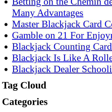
Betting on the Chemin de
Many Advantages
Master Blackjack Card Co
Gamble on 21 For Enjo
Blackjack Counting Card
Blackjack Is Like A Rolle
Blackjack Dealer School
Tag Cloud
Categories