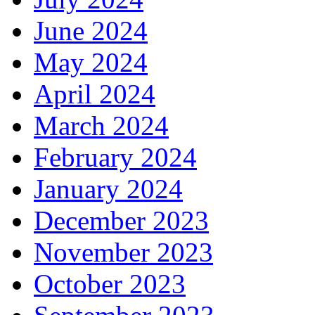
June 2024
May 2024
April 2024
March 2024
February 2024
January 2024
December 2023
November 2023
October 2023