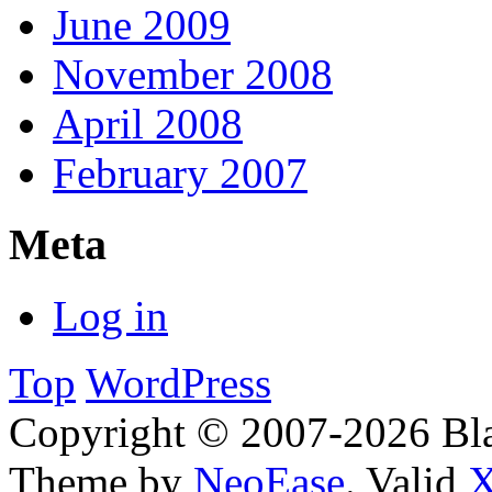
June 2009
November 2008
April 2008
February 2007
Meta
Log in
Top
WordPress
Copyright © 2007-2026 Bla
Theme by
NeoEase
. Valid
X