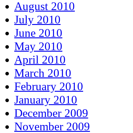
August 2010
July 2010
June 2010
May 2010
April 2010
March 2010
February 2010
January 2010
December 2009
November 2009