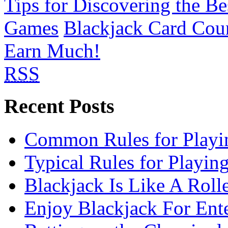
Tips for Discovering the Be
Games
Blackjack Card Cou
Earn Much!
RSS
Recent Posts
Common Rules for Playi
Typical Rules for Playin
Blackjack Is Like A Roll
Enjoy Blackjack For Ent