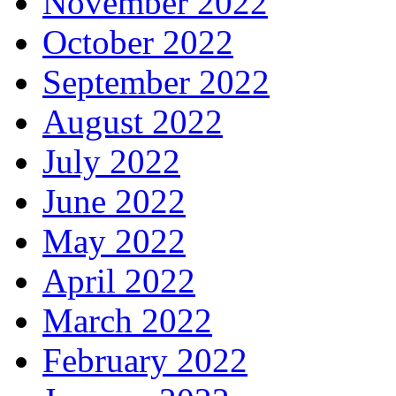
November 2022
October 2022
September 2022
August 2022
July 2022
June 2022
May 2022
April 2022
March 2022
February 2022