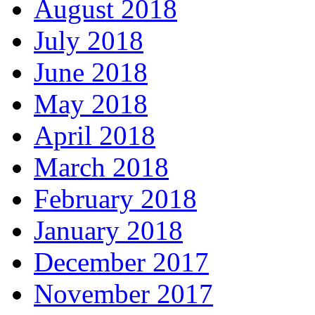
August 2018
July 2018
June 2018
May 2018
April 2018
March 2018
February 2018
January 2018
December 2017
November 2017