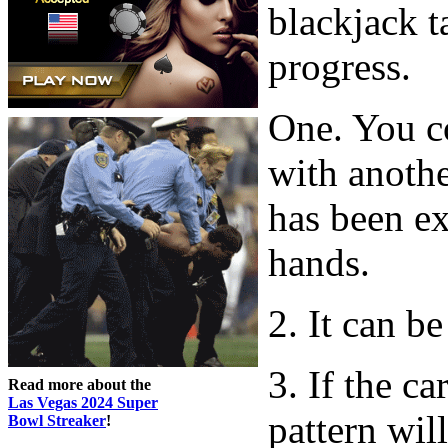
blackjack t
progress.
One. You co
with anothe
has been ex
hands.
2. It can be
3. If the c
Read more about the
Las Vegas 2024 Super
pattern will
Bowl Streaker
!