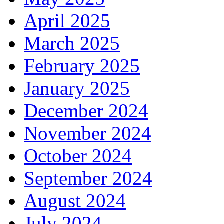
April 2025
March 2025
February 2025
January 2025
December 2024
November 2024
October 2024
September 2024
August 2024
July 2024