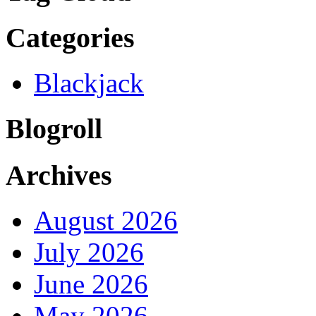
Categories
Blackjack
Blogroll
Archives
August 2026
July 2026
June 2026
May 2026