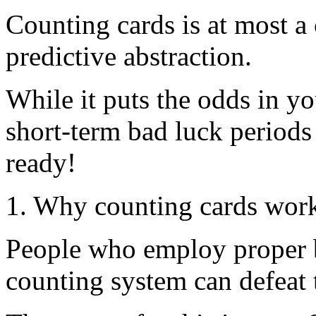
Counting cards is at most a
predictive abstraction.
While it puts the odds in yo
short-term bad luck periods
ready!
1. Why counting cards wor
People who employ proper b
counting system can defeat 