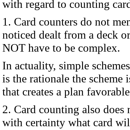
with regard to counting car
1. Card counters do not me
noticed dealt from a deck o
NOT have to be complex.
In actuality, simple schemes
is the rationale the scheme
that creates a plan favorable
2. Card counting also does 
with certainty what card wil