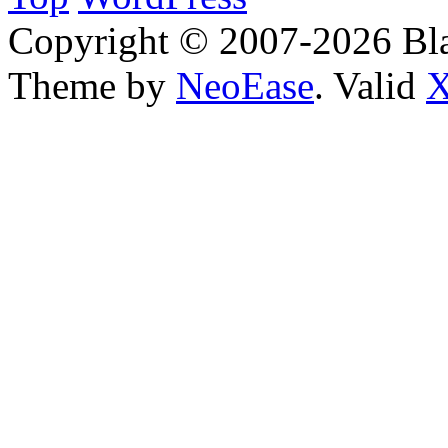
Copyright © 2007-2026 Bla
Theme by
NeoEase
. Valid
X