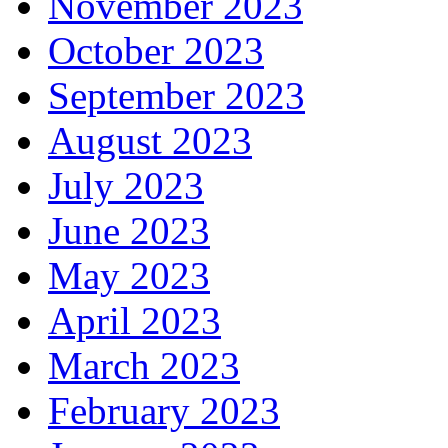
November 2023
October 2023
September 2023
August 2023
July 2023
June 2023
May 2023
April 2023
March 2023
February 2023