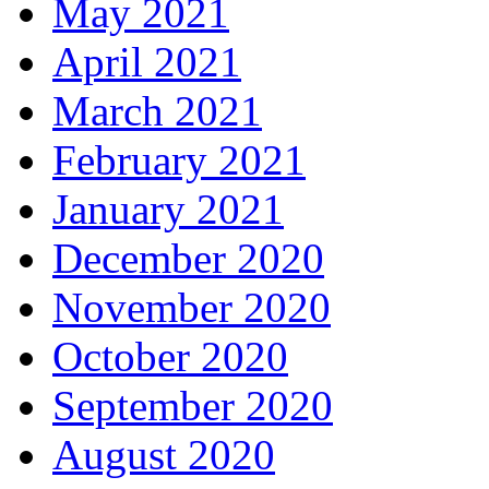
May 2021
April 2021
March 2021
February 2021
January 2021
December 2020
November 2020
October 2020
September 2020
August 2020