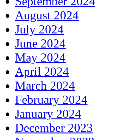
September 2024
August 2024
July 2024
June 2024
May 2024
April 2024
March 2024
February 2024
January 2024
December 2023