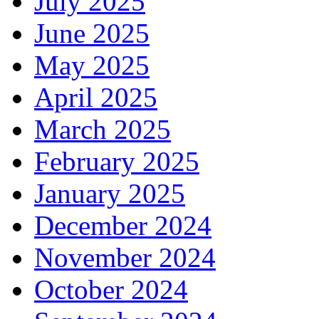
July 2025
June 2025
May 2025
April 2025
March 2025
February 2025
January 2025
December 2024
November 2024
October 2024