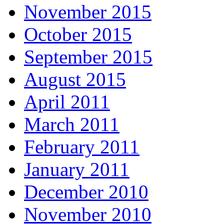
November 2015
October 2015
September 2015
August 2015
April 2011
March 2011
February 2011
January 2011
December 2010
November 2010