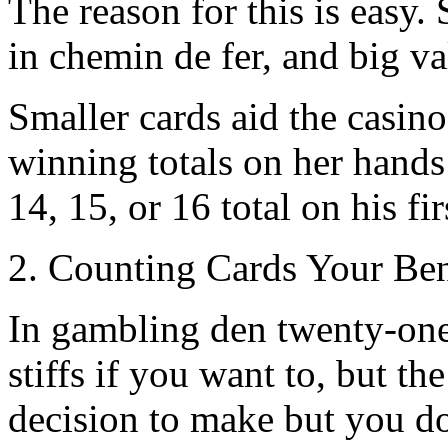
The reason for this is easy.
in chemin de fer, and big va
Smaller cards aid the casin
winning totals on her hands 
14, 15, or 16 total on his fi
2. Counting Cards Your Ben
In gambling den twenty-one,
stiffs if you want to, but th
decision to make but you do,