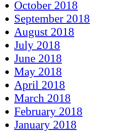
October 2018
September 2018
August 2018
July 2018
June 2018
May 2018
April 2018
March 2018
February 2018
January 2018