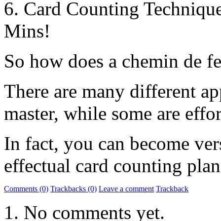
6. Card Counting Technique
Mins!
So how does a chemin de fer
There are many different ap
master, while some are effor
In fact, you can become ver
effectual card counting plan
Comments (0)
Trackbacks (0)
Leave a comment
Trackback
No comments yet.