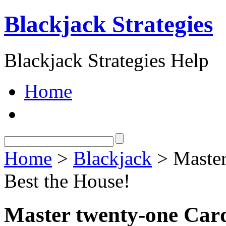
Blackjack Strategies
Blackjack Strategies Help
Home
Home
>
Blackjack
> Master
Best the House!
Master twenty-one Card