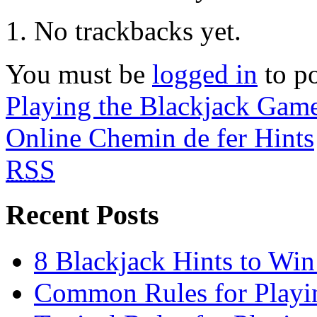
No trackbacks yet.
You must be
logged in
to p
Playing the Blackjack Gam
Online Chemin de fer Hints
RSS
Recent Posts
8 Blackjack Hints to Wi
Common Rules for Playi