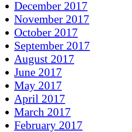
December 2017
November 2017
October 2017
September 2017
August 2017
June 2017
May 2017
April 2017
March 2017
February 2017