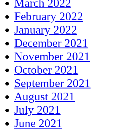
March 2022
February 2022
January 2022
December 2021
November 2021
October 2021
September 2021
August 2021
July 2021
June 2021