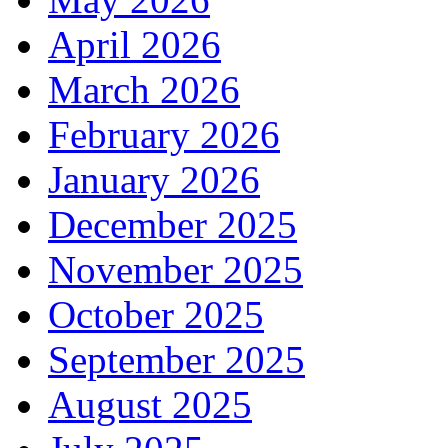
April 2026
March 2026
February 2026
January 2026
December 2025
November 2025
October 2025
September 2025
August 2025