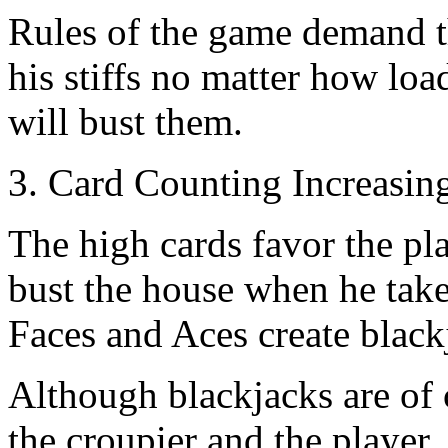
Rules of the game demand th
his stiffs no matter how loa
will bust them.
3. Card Counting Increasin
The high cards favor the pl
bust the house when he takes
Faces and Aces create black
Although blackjacks are of
the croupier and the player, t