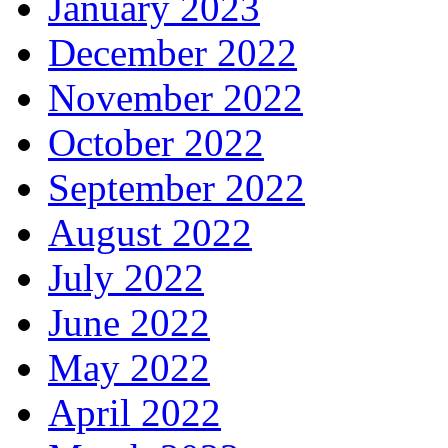
January 2023
December 2022
November 2022
October 2022
September 2022
August 2022
July 2022
June 2022
May 2022
April 2022