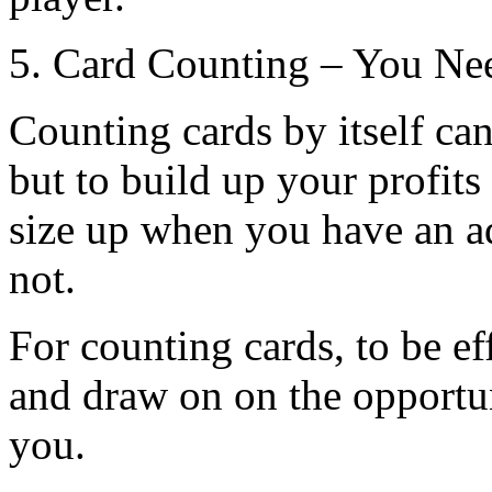
5. Card Counting – You Ne
Counting cards by itself ca
but to build up your profit
size up when you have an 
not.
For counting cards, to be ef
and draw on on the opportuni
you.