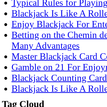
Typical Rules for Playin
Blackjack Is Like A Roll
Enjoy Blackjack For Ent
Betting on the Chemin de
Many Advantages
Master Blackjack Card Co
Gamble on 21 For Enjo
Blackjack Counting Card
Blackjack Is Like A Rolle
Tag Cloud