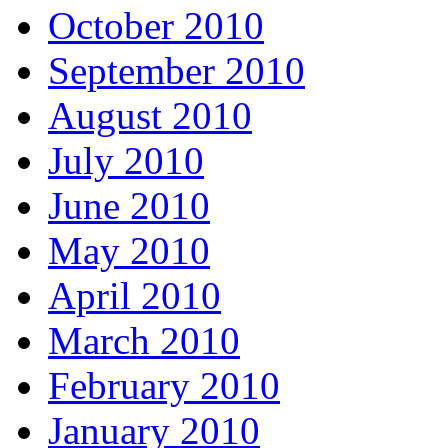
October 2010
September 2010
August 2010
July 2010
June 2010
May 2010
April 2010
March 2010
February 2010
January 2010