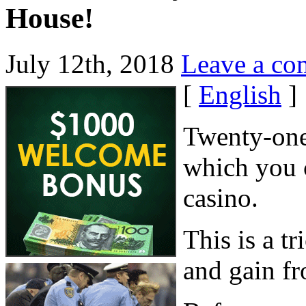
House!
July 12th, 2018
Leave a c
[
English
]
Twenty-one 
which you 
casino.
This is a tr
and gain fr