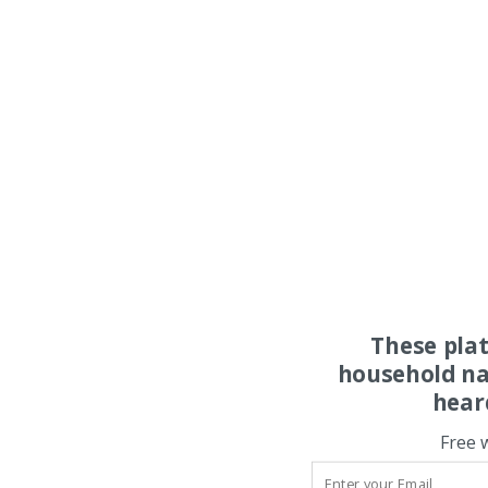
These pla
household na
hear
Free 