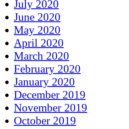
July 2020
June 2020
May 2020
April 2020
March 2020
February 2020
January 2020
December 2019
November 2019
October 2019