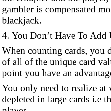
gambler is compensated mor
blackjack.
4. You Don’t Have To Add 
When counting cards, you d
of all of the unique card val
point you have an advantage
You only need to realize at 
depleted in large cards i.e t
player.