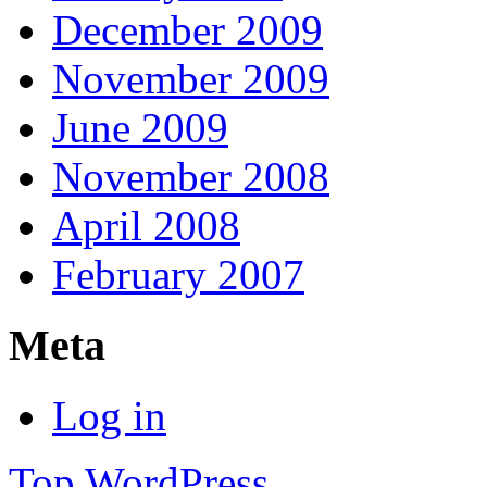
December 2009
November 2009
June 2009
November 2008
April 2008
February 2007
Meta
Log in
Top
WordPress