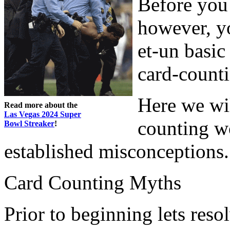
Before you 
however, yo
et-un basic
card-counti
Here we wil
Read more about the
Las Vegas 2024 Super
counting w
Bowl Streaker
!
established misconceptions.
Card Counting Myths
Prior to beginning lets res