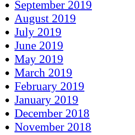
September 2019
August 2019
July 2019
June 2019
May 2019
March 2019
February 2019
January 2019
December 2018
November 2018