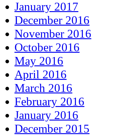
January 2017
December 2016
November 2016
October 2016
May 2016
April 2016
March 2016
February 2016
January 2016
December 2015