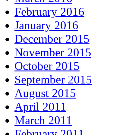
February 2016
January 2016
December 2015
November 2015
October 2015
September 2015
August 2015
April 2011
March 2011
February 2011