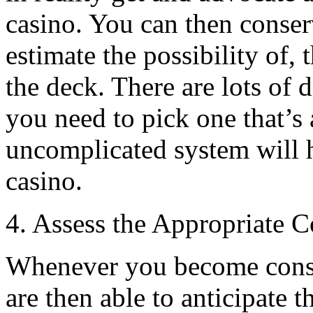
casino. You can then conser
estimate the possibility of,
the deck. There are lots of 
you need to pick one that’s 
uncomplicated system will 
casino.
4. Assess the Appropriate 
Whenever you become consc
are then able to anticipate 