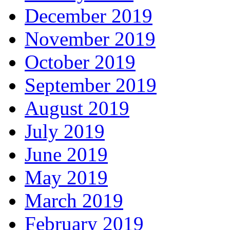
December 2019
November 2019
October 2019
September 2019
August 2019
July 2019
June 2019
May 2019
March 2019
February 2019