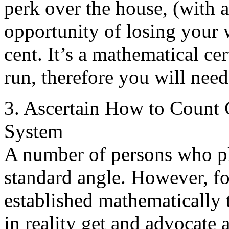
perk over the house, (with a
opportunity of losing your 
cent. It’s a mathematical cer
run, therefore you will need
3. Ascertain How to Count 
System
A number of persons who p
standard angle. However, for
established mathematically 
in reality get and advocate 