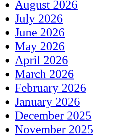
August 2026
July 2026
June 2026
May 2026
April 2026
March 2026
February 2026
January 2026
December 2025
November 2025