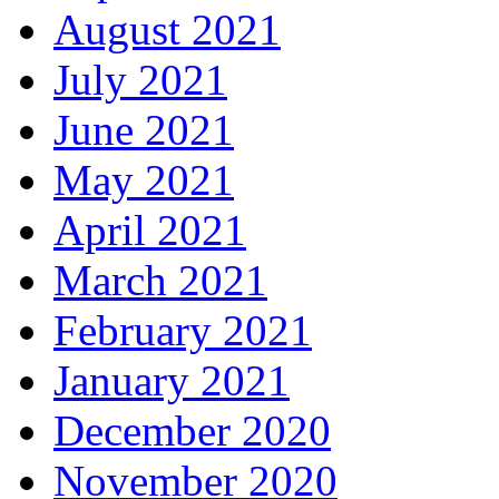
August 2021
July 2021
June 2021
May 2021
April 2021
March 2021
February 2021
January 2021
December 2020
November 2020