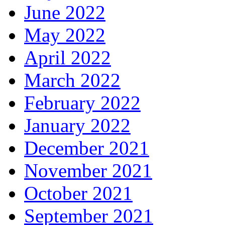
June 2022
May 2022
April 2022
March 2022
February 2022
January 2022
December 2021
November 2021
October 2021
September 2021