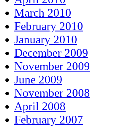
March 2010
February 2010
January 2010
December 2009
November 2009
June 2009
November 2008
April 2008
February 2007