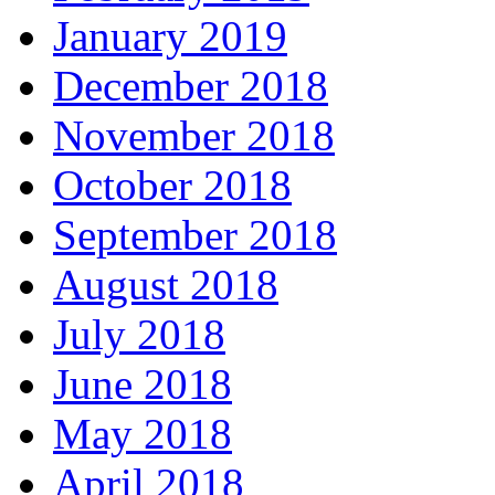
January 2019
December 2018
November 2018
October 2018
September 2018
August 2018
July 2018
June 2018
May 2018
April 2018