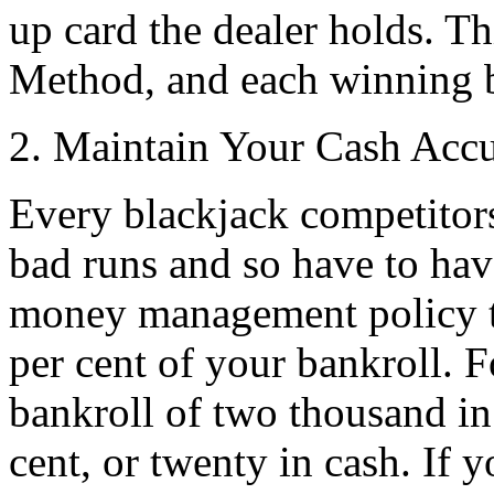
up card the dealer holds. Th
Method, and each winning bl
2. Maintain Your Cash Accu
Every blackjack competitor
bad runs and so have to hav
money management policy tha
per cent of your bankroll. F
bankroll of two thousand in 
cent, or twenty in cash. If 