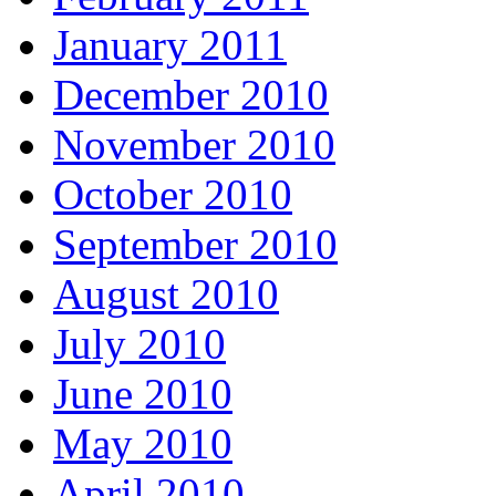
January 2011
December 2010
November 2010
October 2010
September 2010
August 2010
July 2010
June 2010
May 2010
April 2010