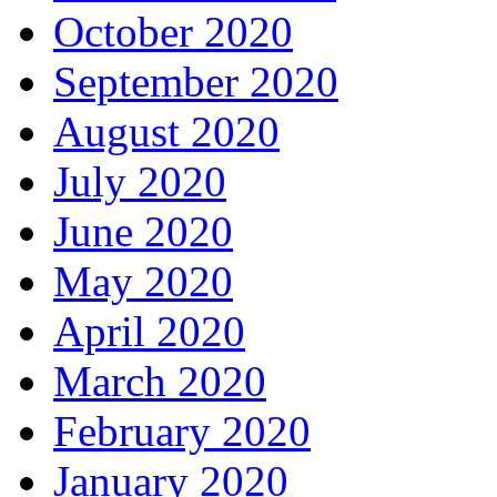
October 2020
September 2020
August 2020
July 2020
June 2020
May 2020
April 2020
March 2020
February 2020
January 2020