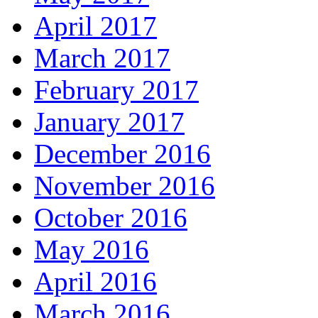
April 2017
March 2017
February 2017
January 2017
December 2016
November 2016
October 2016
May 2016
April 2016
March 2016