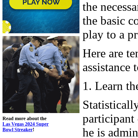
the necessa
the basic c
play to a p
Here are te
assistance 
1. Learn t
Statistical
participant
Read more about the
Las Vegas 2024 Super
he is admin
Bowl Streaker
!