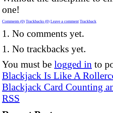
one!
Comments (0)
Trackbacks (0)
Leave a comment
Trackback
No comments yet.
No trackbacks yet.
You must be
logged in
to p
Blackjack Is Like A Rollerc
Blackjack Card Counting an
RSS