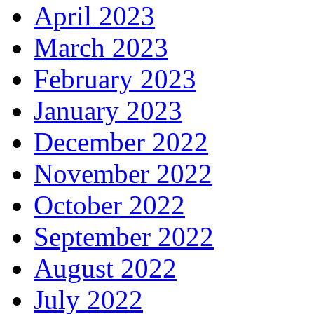
April 2023
March 2023
February 2023
January 2023
December 2022
November 2022
October 2022
September 2022
August 2022
July 2022