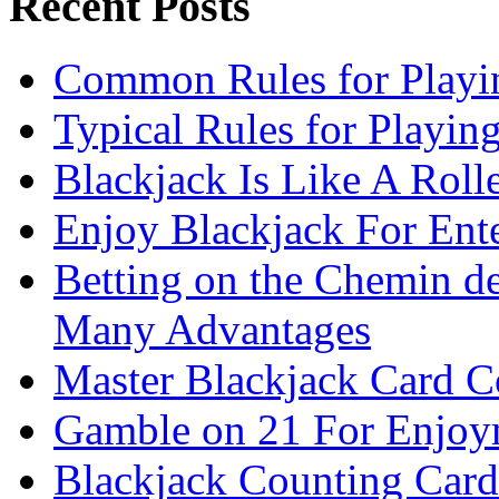
Recent Posts
Common Rules for Playi
Typical Rules for Playin
Blackjack Is Like A Roll
Enjoy Blackjack For Ent
Betting on the Chemin de
Many Advantages
Master Blackjack Card Co
Gamble on 21 For Enjo
Blackjack Counting Card