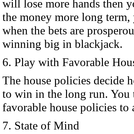
will lose more hands then y
the money more long term, 
when the bets are prosperous
winning big in blackjack.
6. Play with Favorable Hou
The house policies decide 
to win in the long run. You 
favorable house policies to
7. State of Mind