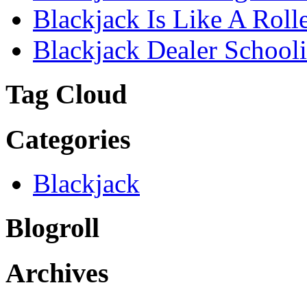
Blackjack Is Like A Rolle
Blackjack Dealer School
Tag Cloud
Categories
Blackjack
Blogroll
Archives