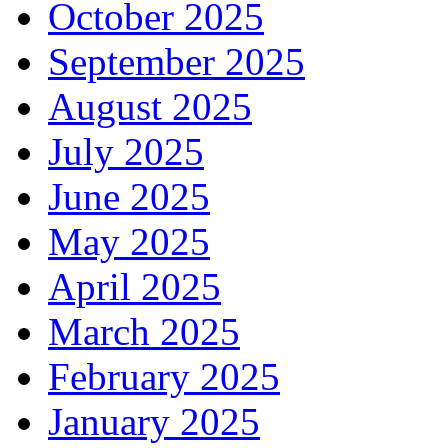
October 2025
September 2025
August 2025
July 2025
June 2025
May 2025
April 2025
March 2025
February 2025
January 2025