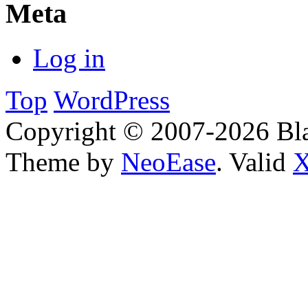
Meta
Log in
Top
WordPress
Copyright © 2007-2026 Bla
Theme by
NeoEase
. Valid
X