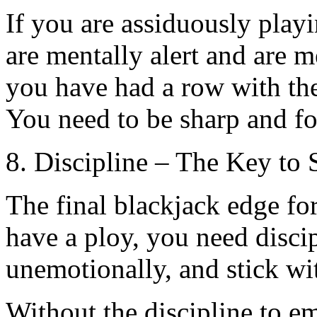
If you are assiduously playi
are mentally alert and are 
you have had a row with the
You need to be sharp and f
8. Discipline – The Key to 
The final blackjack edge for
have a ploy, you need discip
unemotionally, and stick wit
Without the discipline to e