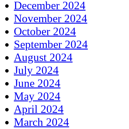
December 2024
November 2024
October 2024
September 2024
August 2024
July 2024
June 2024
May 2024
April 2024
March 2024