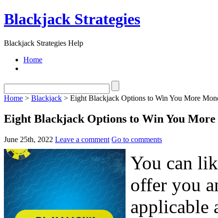
Blackjack Strategies
Blackjack Strategies Help
Home
Home
>
Blackjack
> Eight Blackjack Options to Win You More Mon
Eight Blackjack Options to Win You Mor
June 25th, 2022
Leave a comment
Go to comments
You can lik
offer you a
applicable