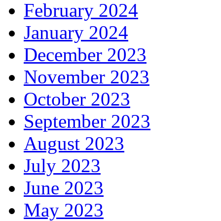
February 2024
January 2024
December 2023
November 2023
October 2023
September 2023
August 2023
July 2023
June 2023
May 2023