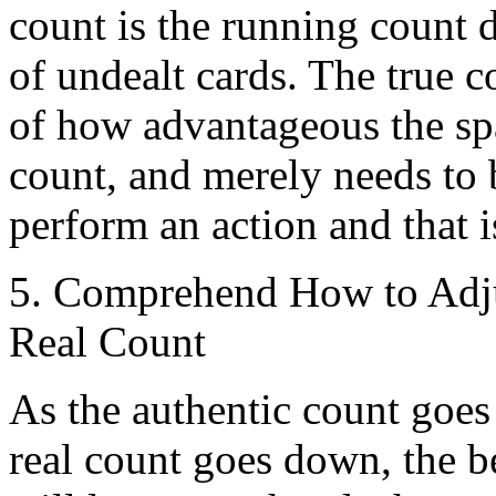
count is the running count 
of undealt cards. The true co
of how advantageous the spa
count, and merely needs to
perform an action and that i
5. Comprehend How to Adju
Real Count
As the authentic count goes 
real count goes down, the b