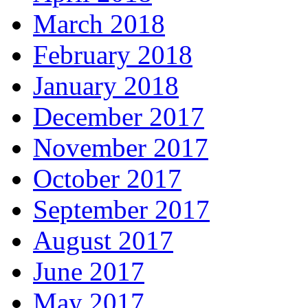
March 2018
February 2018
January 2018
December 2017
November 2017
October 2017
September 2017
August 2017
June 2017
May 2017