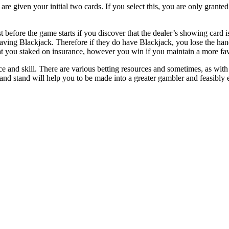
re given your initial two cards. If you select this, you are only grante
t before the game starts if you discover that the dealer’s showing card 
aving Blackjack. Therefore if they do have Blackjack, you lose the hand
 you staked on insurance, however you win if you maintain a more favora
e and skill. There are various betting resources and sometimes, as wit
nd stand will help you to be made into a greater gambler and feasibly 