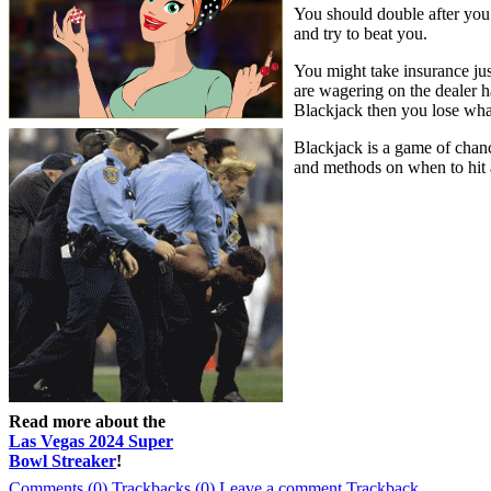
You should double after you a
and try to beat you.
You might take insurance jus
are wagering on the dealer h
Blackjack then you lose what
Blackjack is a game of chanc
and methods on when to hit a
Read more about the
Las Vegas 2024 Super
Bowl Streaker
!
Comments (0)
Trackbacks (0)
Leave a comment
Trackback