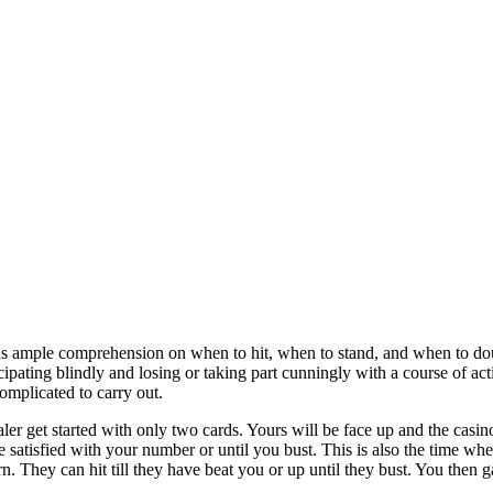
 ample comprehension on when to hit, when to stand, and when to doubl
icipating blindly and losing or taking part cunningly with a course of a
omplicated to carry out.
ler get started with only two cards. Yours will be face up and the casi
re satisfied with your number or until you bust. This is also the time when
urn. They can hit till they have beat you or up until they bust. You the