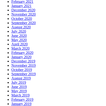
February 2021
January 2021
December 2020
November 2020
October 2020
September 2020
August 2020
July 2020
June 2020
May 2020
April 2020
March 2020
February 2020
January 2020
December 2019
November 2019
October 2019
September 2019
August 2019
July 2019
June 2019
May 2019
March 2019
February 2019
January 2019