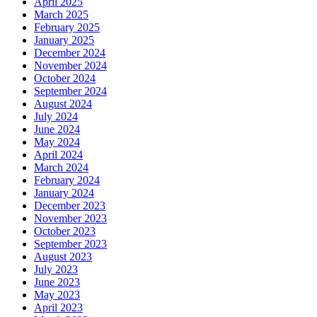
April 2025
March 2025
February 2025
January 2025
December 2024
November 2024
October 2024
September 2024
August 2024
July 2024
June 2024
May 2024
April 2024
March 2024
February 2024
January 2024
December 2023
November 2023
October 2023
September 2023
August 2023
July 2023
June 2023
May 2023
April 2023