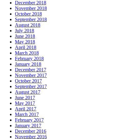
December 2018
November 2018
October 2018
September 2018
August 2018
July 2018
June 2018
May 2018
April 2018
March 2018
February 2018
January 2018
December 2017
November 2017
October 2017
September 2017
August 2017
June 2017
May 2017
April 2017
March 2017
February 2017
January 2017
December 2016
November 2016