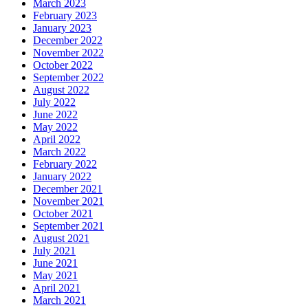
March 2023
February 2023
January 2023
December 2022
November 2022
October 2022
September 2022
August 2022
July 2022
June 2022
May 2022
April 2022
March 2022
February 2022
January 2022
December 2021
November 2021
October 2021
September 2021
August 2021
July 2021
June 2021
May 2021
April 2021
March 2021