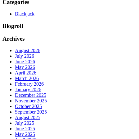
Categories
Blackjack
Blogroll
Archives
August 2026
July 2026
June 2026
May 2026
April 2026
March 2026
February 2026
January 2026
December 2025
November 2025
October 2025
September 2025
August 2025
July 2025
June 2025
May 2025