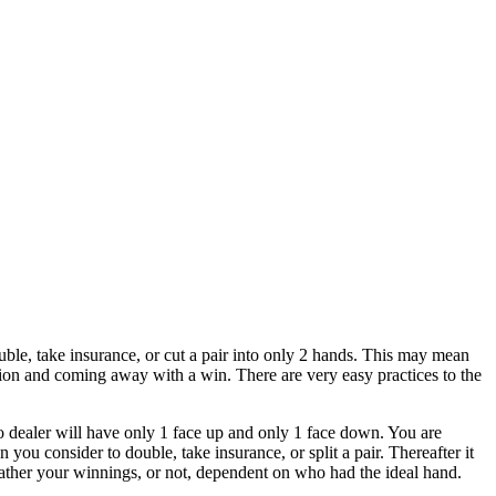
e, take insurance, or cut a pair into only 2 hands. This may mean
ction and coming away with a win. There are very easy practices to the
no dealer will have only 1 face up and only 1 face down. You are
 you consider to double, take insurance, or split a pair. Thereafter it
n gather your winnings, or not, dependent on who had the ideal hand.