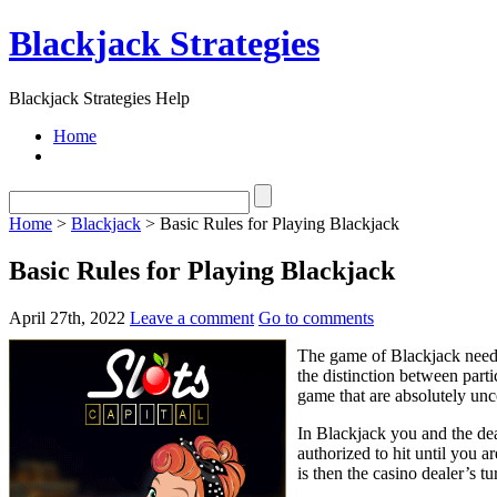
Blackjack Strategies
Blackjack Strategies Help
Home
Home
>
Blackjack
> Basic Rules for Playing Blackjack
Basic Rules for Playing Blackjack
April 27th, 2022
Leave a comment
Go to comments
The game of Blackjack needs
the distinction between part
game that are absolutely unc
In Blackjack you and the dea
authorized to hit until you a
is then the casino dealer’s t