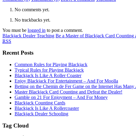
No comments yet.
No trackbacks yet.
You must be
logged in
to post a comment.
Blackjack Dealer Teaching
Be a Master of Blackjack Card Counting 
RSS
Recent Posts
Common Rules for Playing Blackjack
Typical Rules for Playing Blackjack
Blackjack Is Like A Roller Coaster
Enjoy Blackjack For Entertainment – And For Moolla
Betting on the Chemin de Fer Game on the Internet Has Many
Master Blackjack Card Counting and Defeat the Dealer!
Gamble on 21 For Enjoyment – And For Money
Blackjack Counting Cards
Blackjack Is Like A Rollercoaster
Blackjack Dealer Schooling
Tag Cloud