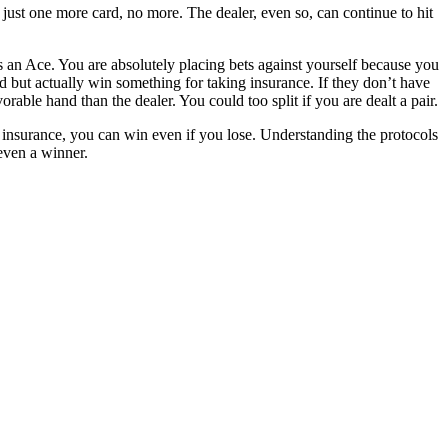
d just one more card, no more. The dealer, even so, can continue to hit
is an Ace. You are absolutely placing bets against yourself because you
 but actually win something for taking insurance. If they don’t have
ble hand than the dealer. You could too split if you are dealt a pair.
h insurance, you can win even if you lose. Understanding the protocols
even a winner.