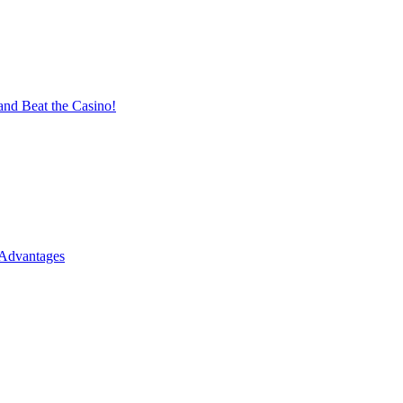
and Beat the Casino!
 Advantages