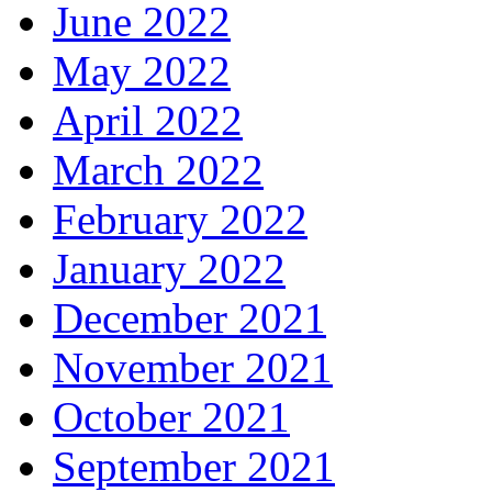
June 2022
May 2022
April 2022
March 2022
February 2022
January 2022
December 2021
November 2021
October 2021
September 2021