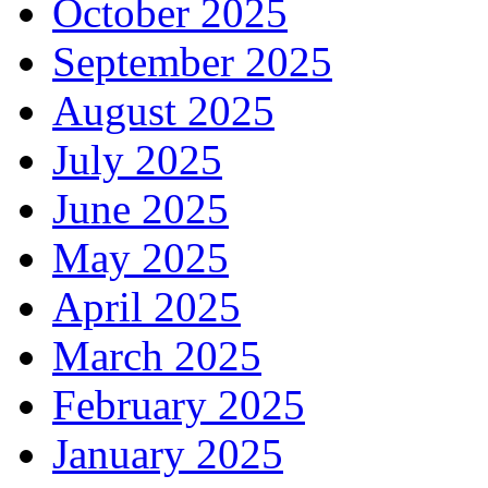
October 2025
September 2025
August 2025
July 2025
June 2025
May 2025
April 2025
March 2025
February 2025
January 2025