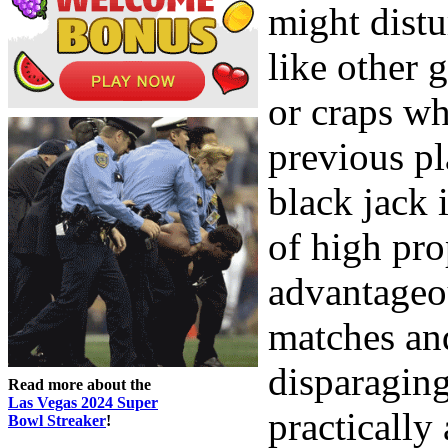
might distu
like other 
or craps wh
previous pl
black jack 
of high pro
advantageou
matches and
disparaging
Read more about the
Las Vegas 2024 Super
practically 
Bowl Streaker
!