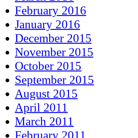
February 2016
January 2016
December 2015
November 2015
October 2015
September 2015
August 2015
April 2011
March 2011
February 2011