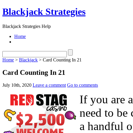
Blackjack Strategies
Blackjack Strategies Help
Home
Home
>
Blackjack
> Card Counting In 21
Card Counting In 21
July 10th, 2020
Leave a comment
Go to comments
If you are 
need to be 
a handful o