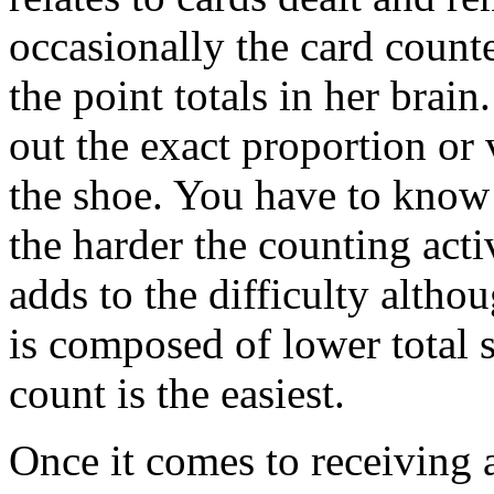
occasionally the card count
the point totals in her brai
out the exact proportion or 
the shoe. You have to know 
the harder the counting acti
adds to the difficulty altho
is composed of lower total s
count is the easiest.
Once it comes to receiving 