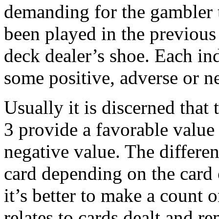
demanding for the gambler 
been played in the previous 
deck dealer’s shoe. Each ind
some positive, adverse or ne
Usually it is discerned that 
3 provide a favorable value
negative value. The differen
card depending on the card
it’s better to make a count 
relates to cards dealt and 