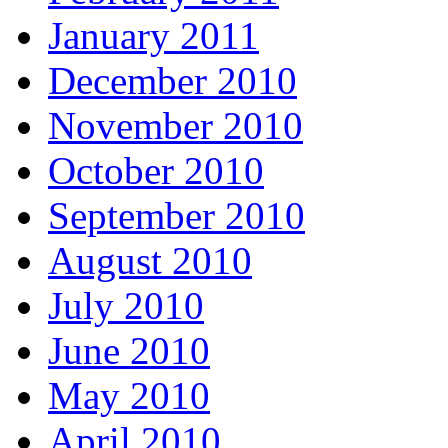
January 2011
December 2010
November 2010
October 2010
September 2010
August 2010
July 2010
June 2010
May 2010
April 2010