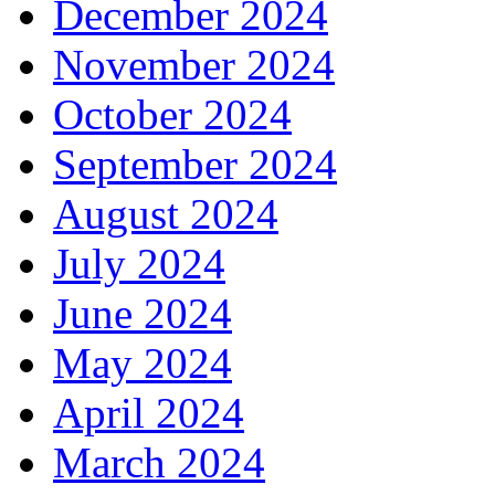
December 2024
November 2024
October 2024
September 2024
August 2024
July 2024
June 2024
May 2024
April 2024
March 2024