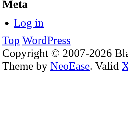
Meta
Log in
Top
WordPress
Copyright © 2007-2026 Bla
Theme by
NeoEase
. Valid
X