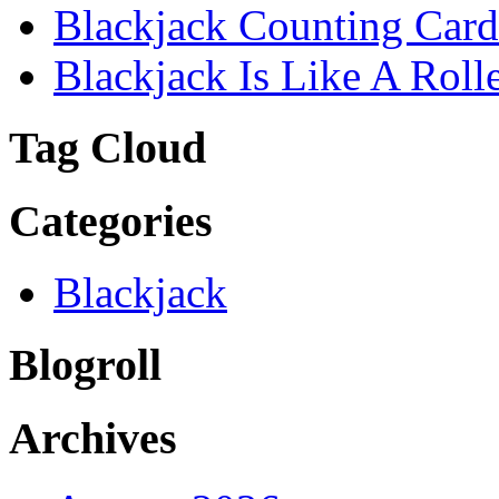
Blackjack Counting Card
Blackjack Is Like A Rolle
Tag Cloud
Categories
Blackjack
Blogroll
Archives