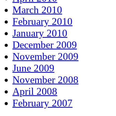
March 2010
February 2010
January 2010
December 2009
November 2009
June 2009
November 2008
April 2008
February 2007