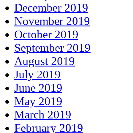
December 2019
November 2019
October 2019
September 2019
August 2019
July 2019
June 2019
May 2019
March 2019
February 2019