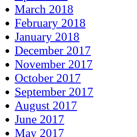
March 2018
February 2018
January 2018
December 2017
November 2017
October 2017
September 2017
August 2017
June 2017
May 2017