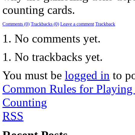
counting cards.
Comments (0)
Trackbacks (0)
Leave a comment
Trackback
No comments yet.
No trackbacks yet.
You must be
logged in
to p
Common Rules for Playing 
Counting
RSS