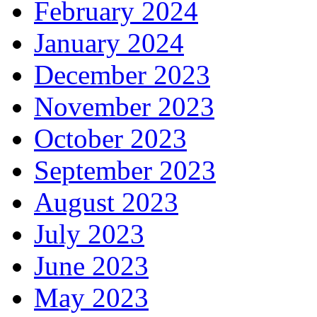
February 2024
January 2024
December 2023
November 2023
October 2023
September 2023
August 2023
July 2023
June 2023
May 2023