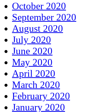
October 2020
September 2020
August 2020
July 2020
June 2020
May 2020
April 2020
March 2020
February 2020
January 2020