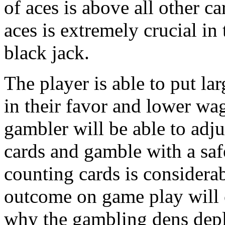
of aces is above all other c
aces is extremely crucial in 
black jack.
The player is able to put lar
in their favor and lower wa
gambler will be able to adju
cards and gamble with a safe
counting cards is considerab
outcome on game play will ce
why the gambling dens depl