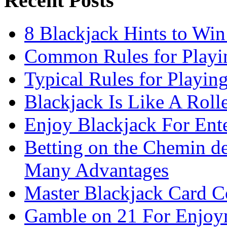
Recent Posts
8 Blackjack Hints to Wi
Common Rules for Playi
Typical Rules for Playin
Blackjack Is Like A Roll
Enjoy Blackjack For Ent
Betting on the Chemin de
Many Advantages
Master Blackjack Card Co
Gamble on 21 For Enjo