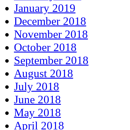
January 2019
December 2018
November 2018
October 2018
September 2018
August 2018
July 2018
June 2018
May 2018
April 2018