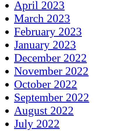
April 2023
March 2023
February 2023
January 2023
December 2022
November 2022
October 2022
September 2022
August 2022
July 2022