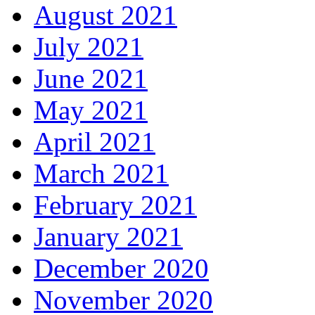
August 2021
July 2021
June 2021
May 2021
April 2021
March 2021
February 2021
January 2021
December 2020
November 2020