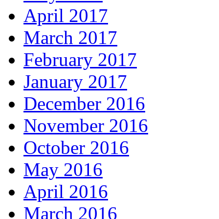
April 2017
March 2017
February 2017
January 2017
December 2016
November 2016
October 2016
May 2016
April 2016
March 2016