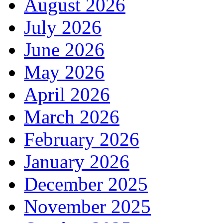
August 2026
July 2026
June 2026
May 2026
April 2026
March 2026
February 2026
January 2026
December 2025
November 2025